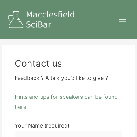
Main
Menu
Contact us
Feedback ? A talk you’d like to give ?
Hints and tips for speakers can be found
here
Your Name (required)