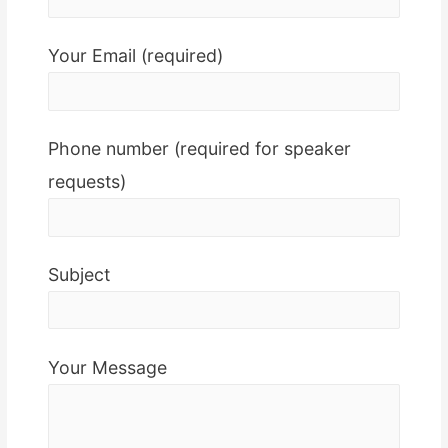
Your Email (required)
Phone number (required for speaker
requests)
Subject
Your Message