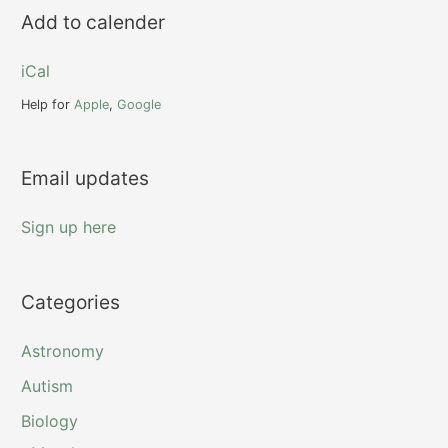
r
Add to calender
c
h
iCal
f
Help for
Apple
,
Google
o
r
Email updates
:
Sign up here
Categories
Astronomy
Autism
Biology