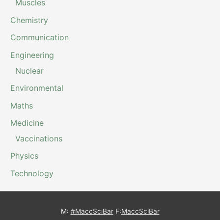
Muscles
Chemistry
Communication
Engineering
Nuclear
Environmental
Maths
Medicine
Vaccinations
Physics
Technology
M:
#MaccSciBar
F:
MaccSciBar