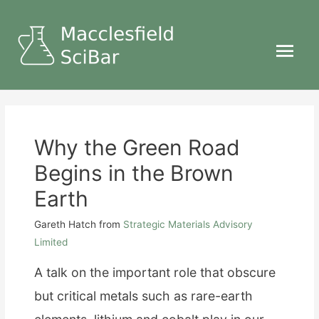
Main
Menu
Why the Green Road
Begins in the Brown
Earth
Gareth Hatch
from
Strategic Materials Advisory
Limited
A talk on the important role that obscure
but critical metals such as rare-earth