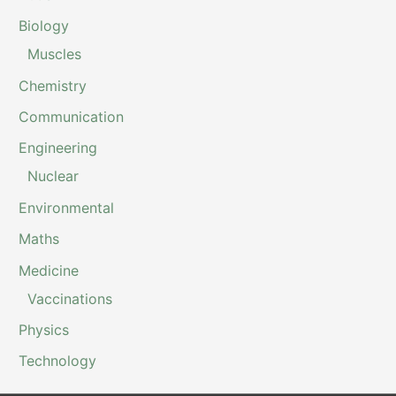
Biology
Muscles
Chemistry
Communication
Engineering
Nuclear
Environmental
Maths
Medicine
Vaccinations
Physics
Technology