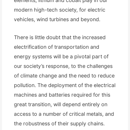
elements, lithium and cobalt play in our
modern high-tech society, for electric
vehicles, wind turbines and beyond.
There is little doubt that the increased
electrification of transportation and
energy systems will be a pivotal part of
our society’s response, to the challenges
of climate change and the need to reduce
pollution. The deployment of the electrical
machines and batteries required for this
great transition, will depend entirely on
access to a number of critical metals, and
the robustness of their supply chains.