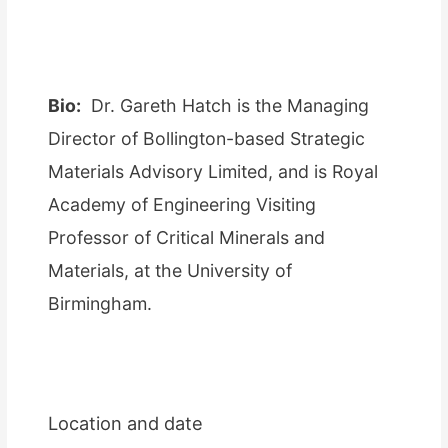
Bio:
Dr. Gareth Hatch is the Managing
Director of Bollington-based Strategic
Materials Advisory Limited, and is Royal
Academy of Engineering Visiting
Professor of Critical Minerals and
Materials, at the University of
Birmingham.
Location and date