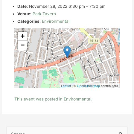
Date:
November 28, 2022 6:30 pm
–
7:30 pm
Venue:
Park Tavern
Categories:
Environmental
+
−
Leaflet
| ©
OpenStreetMap
contributors
This event was posted in
Environmental
.
S