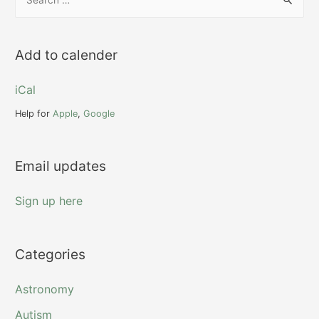
e
a
r
Add to calender
c
h
iCal
f
Help for
Apple
,
Google
o
r
Email updates
:
Sign up here
Categories
Astronomy
Autism