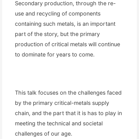
Secondary production, through the re-
use and recycling of components
containing such metals, is an important
part of the story, but the primary
production of critical metals will continue
to dominate for years to come.
This talk focuses on the challenges faced
by the primary critical-metals supply
chain, and the part that it is has to play in
meeting the technical and societal
challenges of our age.