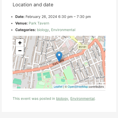
Location and date
Date:
February 26, 2024 6:30 pm
–
7:30 pm
Venue:
Park Tavern
Categories:
biology
,
Environmental
+
−
Leaflet
| ©
OpenStreetMap
contributors
This event was posted in
biology
,
Environmental
.