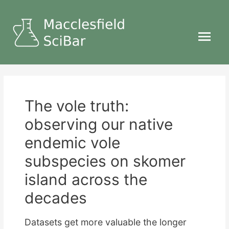
Main
Menu
The vole truth:
observing our native
endemic vole
subspecies on skomer
island across the
decades
Datasets get more valuable the longer