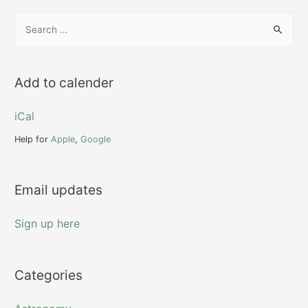
S
e
a
r
Add to calender
c
h
iCal
f
Help for
Apple
,
Google
o
r
Email updates
:
Sign up here
Categories