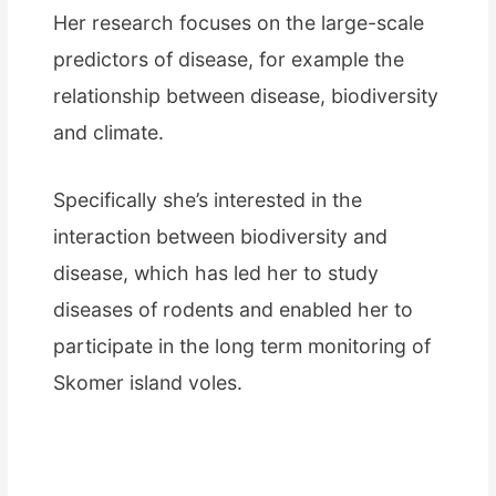
Her research focuses on the large-scale
predictors of disease, for example the
relationship between disease, biodiversity
and climate.
Specifically she’s interested in the
interaction between biodiversity and
disease, which has led her to study
diseases of rodents and enabled her to
participate in the long term monitoring of
Skomer island voles.