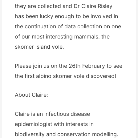
they are collected and Dr Claire Risley
has been lucky enough to be involved in
the continuation of data collection on one
of our most interesting mammals: the
skomer island vole.
Please join us on the 26th February to see
the first albino skomer vole discovered!
About Claire:
Claire is an infectious disease
epidemiologist with interests in
biodiversity and conservation modelling.