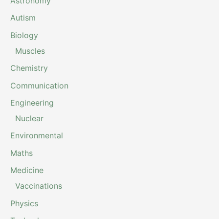
Astronomy
Autism
Biology
Muscles
Chemistry
Communication
Engineering
Nuclear
Environmental
Maths
Medicine
Vaccinations
Physics