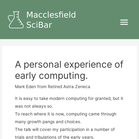
Main
Menu
A personal experience of
early computing.
Mark Eden
from Retired Astra Zeneca
It is easy to take modern computing for granted, but it
was not always so.
To reach where it is now, computing came through
many growth pangs and choices.
The talk will cover my participation in a number of
trials and tribulations of the early years.