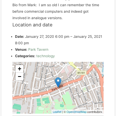
Bio from Mark: I am so old I can remember the time
before commercial computers and indeed got
involved in analogue versions.
Location and date
Date:
January 27, 2020 6:00 pm
–
January 25, 2021
8:00 pm
Venue:
Park Tavern
Categories:
technology
+
−
Leaflet
| ©
OpenStreetMap
contributors