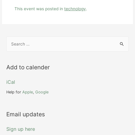
This event was posted in
technology
.
S
e
a
r
Add to calender
c
h
iCal
f
Help for
Apple
,
Google
o
r
Email updates
:
Sign up here