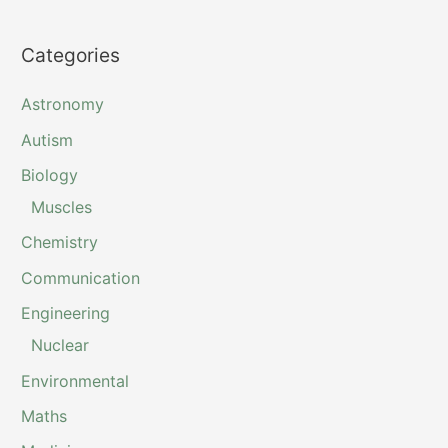
Categories
Astronomy
Autism
Biology
Muscles
Chemistry
Communication
Engineering
Nuclear
Environmental
Maths