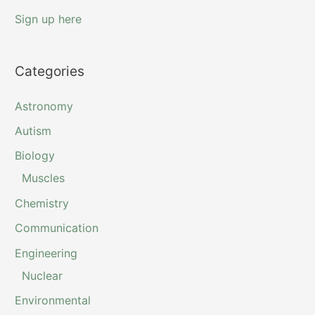
Sign up here
Categories
Astronomy
Autism
Biology
Muscles
Chemistry
Communication
Engineering
Nuclear
Environmental