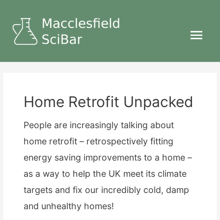
Main
Menu
Home Retrofit Unpacked
People are increasingly talking about
home retrofit – retrospectively fitting
energy saving improvements to a home –
as a way to help the UK meet its climate
targets and fix our incredibly cold, damp
and unhealthy homes!