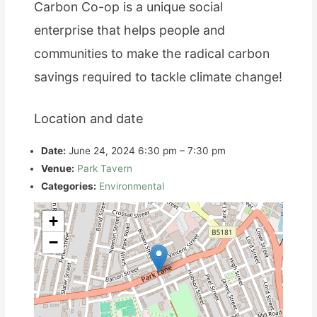
Carbon Co-op is a unique social
enterprise that helps people and
communities to make the radical carbon
savings required to tackle climate change!
Location and date
Date:
June 24, 2024 6:30 pm
–
7:30 pm
Venue:
Park Tavern
Categories:
Environmental
+
−