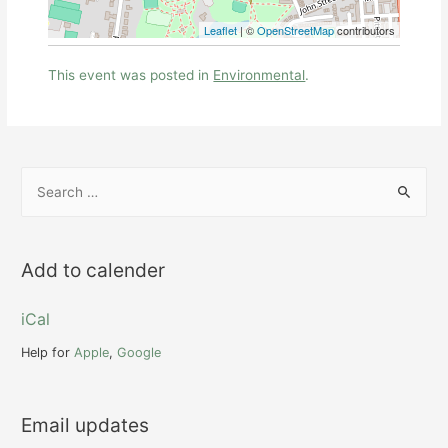
Leaflet
| ©
OpenStreetMap
contributors
This event was posted in
Environmental
.
S
e
a
r
Add to calender
c
h
iCal
f
Help for
Apple
,
Google
o
r
Email updates
: