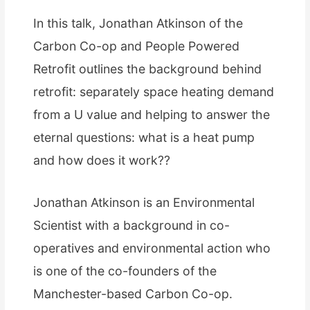
In this talk, Jonathan Atkinson of the
Carbon Co-op and People Powered
Retrofit outlines the background behind
retrofit: separately space heating demand
from a U value and helping to answer the
eternal questions: what is a heat pump
and how does it work??
Jonathan Atkinson is an Environmental
Scientist with a background in co-
operatives and environmental action who
is one of the co-founders of the
Manchester-based Carbon Co-op.