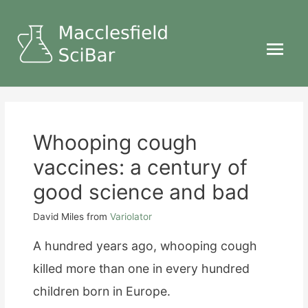
Main
Menu
Whooping cough
vaccines: a century of
good science and bad
David Miles
from
Variolator
A hundred years ago, whooping cough
killed more than one in every hundred
children born in Europe.