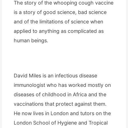
The story of the whooping cough vaccine
is a story of good science, bad science
and of the limitations of science when
applied to anything as complicated as
human beings.
David Miles is an infectious disease
immunologist who has worked mostly on
diseases of childhood in Africa and the
vaccinations that protect against them.
He now lives in London and tutors on the
London School of Hygiene and Tropical