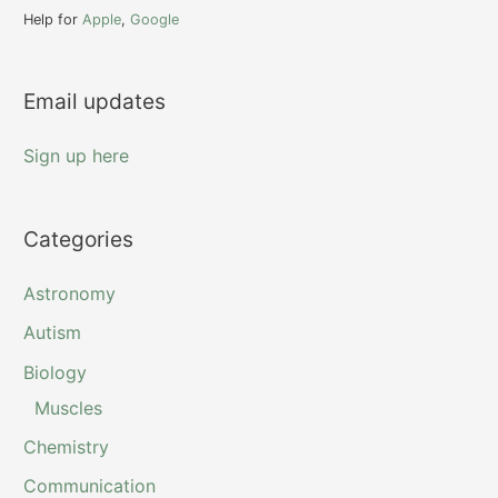
f
Help for
Apple
,
Google
o
r
Email updates
:
Sign up here
Categories
Astronomy
Autism
Biology
Muscles
Chemistry
Communication