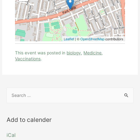
Leaflet
| ©
OpenStreetMap
contributors
This event was posted in
biology
,
Medicine
,
Vaccinations
.
S
e
a
r
Add to calender
c
h
iCal