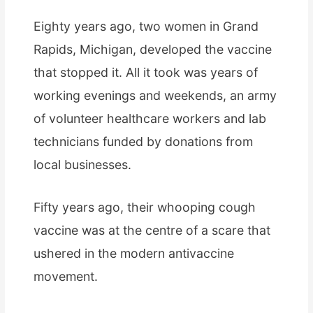
Eighty years ago, two women in Grand
Rapids, Michigan, developed the vaccine
that stopped it. All it took was years of
working evenings and weekends, an army
of volunteer healthcare workers and lab
technicians funded by donations from
local businesses.
Fifty years ago, their whooping cough
vaccine was at the centre of a scare that
ushered in the modern antivaccine
movement.