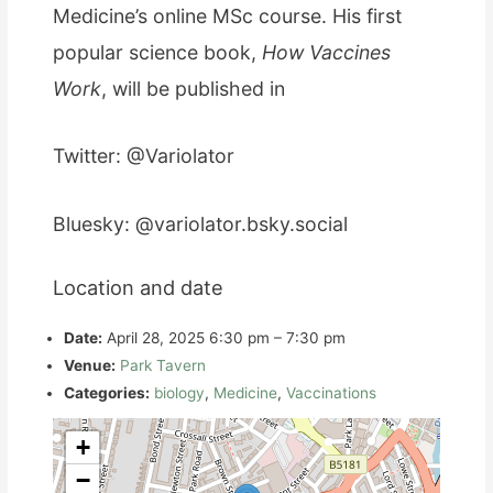
Medicine’s online MSc course. His first
popular science book,
How Vaccines
Work
, will be published in
Twitter: @Variolator
Bluesky: @variolator.bsky.social
Location and date
Date:
April 28, 2025 6:30 pm
–
7:30 pm
Venue:
Park Tavern
Categories:
biology
,
Medicine
,
Vaccinations
+
−