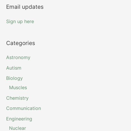
Email updates
:
Sign up here
Categories
Astronomy
Autism
Biology
Muscles
Chemistry
Communication
Engineering
Nuclear