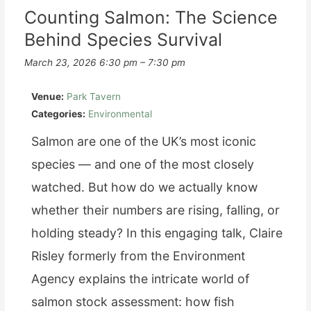
Plastic:
Counting Salmon: The Science
Behind Species Survival
Changing
the
March 23, 2026 6:30 pm
–
7:30 pm
Mindset
Venue:
Park Tavern
of
Categories:
Environmental
Modern
Salmon are one of the UK’s most iconic
Tourism
species — and one of the most closely
watched. But how do we actually know
whether their numbers are rising, falling, or
holding steady? In this engaging talk, Claire
Risley formerly from the Environment
Agency explains the intricate world of
salmon stock assessment: how fish