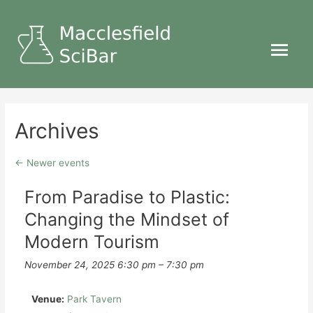
Main
Menu
Archives
←
Newer events
From Paradise to Plastic:
Changing the Mindset of
Modern Tourism
November 24, 2025 6:30 pm
–
7:30 pm
Venue:
Park Tavern