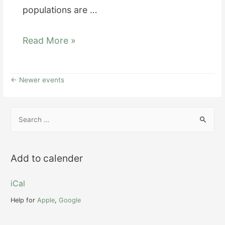
populations are …
Counting
Read More »
Salmon:
The
←
Newer events
Science
Behind
S
Species
e
Survival
a
r
Add to calender
c
h
iCal
f
Help for
Apple
,
Google
o
r