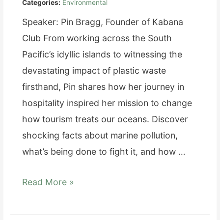
Categories:
Environmental
Speaker: Pin Bragg, Founder of Kabana
Club From working across the South
Pacific’s idyllic islands to witnessing the
devastating impact of plastic waste
firsthand, Pin shares how her journey in
hospitality inspired her mission to change
how tourism treats our oceans. Discover
shocking facts about marine pollution,
what’s being done to fight it, and how …
From
Read More »
Paradise
to